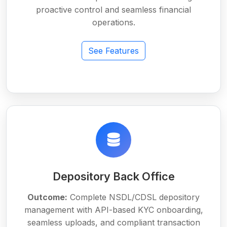
proactive control and seamless financial
operations.
See Features
Depository Back Office
Outcome:
Complete NSDL/CDSL depository
management with API-based KYC onboarding,
seamless uploads, and compliant transaction