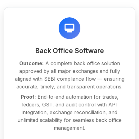
Back Office Software
Outcome:
A complete back office solution
approved by all major exchanges and fully
aligned with SEBI compliance flow — ensuring
accurate, timely, and transparent operations.
Proof:
End-to-end automation for trades,
ledgers, GST, and audit control with API
integration, exchange reconciliation, and
unlimited scalability for seamless back office
management.