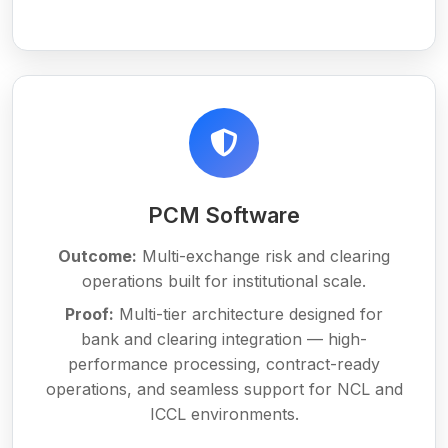
PCM Software
Outcome:
Multi-exchange risk and clearing
operations built for institutional scale.
Proof:
Multi-tier architecture designed for
bank and clearing integration — high-
performance processing, contract-ready
operations, and seamless support for NCL and
ICCL environments.