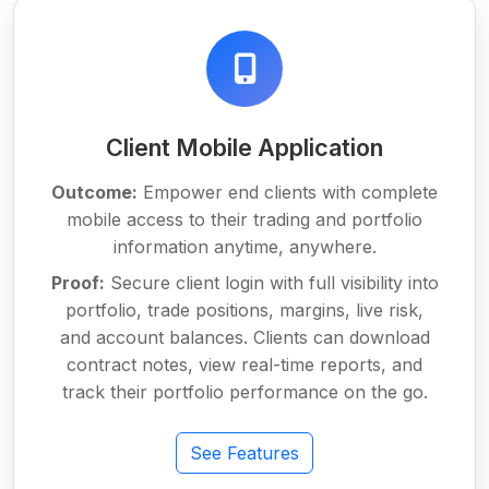
Client Mobile Application
Outcome:
Empower end clients with complete
mobile access to their trading and portfolio
information anytime, anywhere.
Proof:
Secure client login with full visibility into
portfolio, trade positions, margins, live risk,
and account balances. Clients can download
contract notes, view real-time reports, and
track their portfolio performance on the go.
See Features