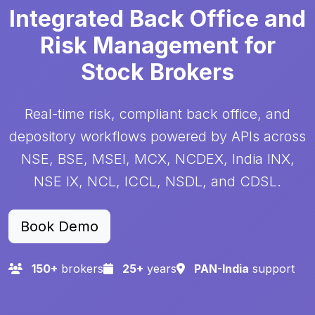
Integrated Back Office and
Risk Management for
Stock Brokers
Real-time risk, compliant back office, and
depository workflows powered by APIs across
NSE, BSE, MSEI, MCX, NCDEX, India INX,
NSE IX, NCL, ICCL, NSDL, and CDSL.
Book Demo
150
+
brokers
25
+
years
PAN-India
support