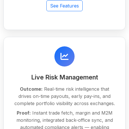
See Features
Live Risk Management
Outcome:
Real-time risk intelligence that
drives on-time payouts, early pay-ins, and
complete portfolio visibility across exchanges.
Proof:
Instant trade fetch, margin and M2M
monitoring, integrated back-office sync, and
automated compliance alerts — enabling