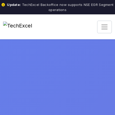
Update:
TechExcel Backoffice now supports NSE EGR Segment
operations