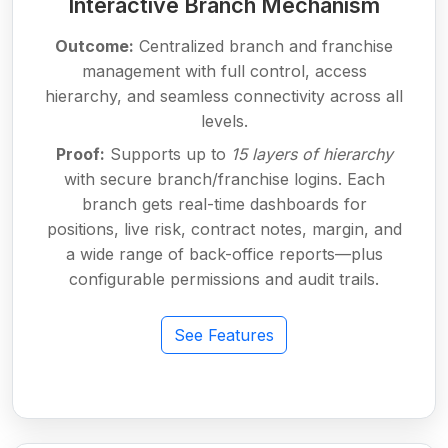
Interactive Branch Mechanism
Outcome:
Centralized branch and franchise
management with full control, access
hierarchy, and seamless connectivity across all
levels.
Proof:
Supports up to
15 layers of hierarchy
with secure branch/franchise logins. Each
branch gets real-time dashboards for
positions, live risk, contract notes, margin, and
a wide range of back-office reports—plus
configurable permissions and audit trails.
See Features