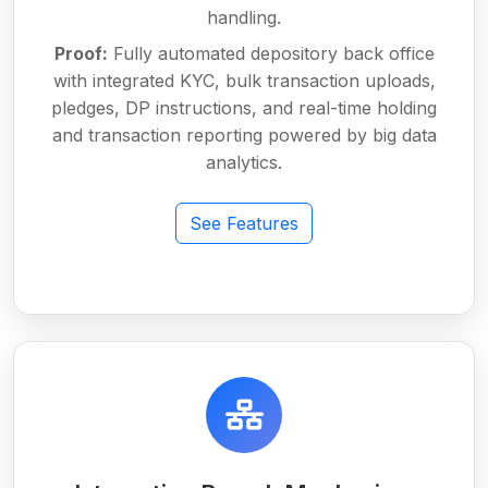
handling.
Proof:
Fully automated depository back office
with integrated KYC, bulk transaction uploads,
pledges, DP instructions, and real-time holding
and transaction reporting powered by big data
analytics.
See Features