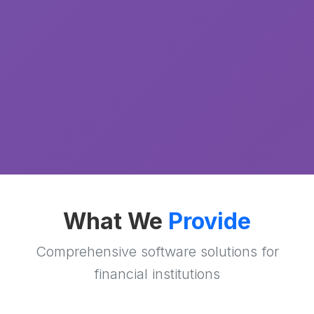
What We
Provide
Comprehensive software solutions for
financial institutions