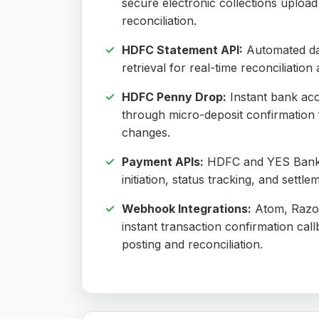
secure electronic collections uploa
reconciliation.
HDFC Statement API:
Automated da
retrieval for real-time reconciliatio
HDFC Penny Drop:
Instant bank acc
through micro-deposit confirmation 
changes.
Payment APIs:
HDFC and YES Bank 
initiation, status tracking, and settle
Webhook Integrations:
Atom, Razor
instant transaction confirmation call
posting and reconciliation.