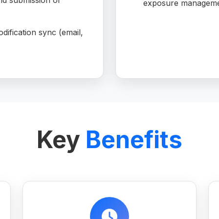
d submission of
exposure manageme
dification sync (email,
Key
Benefits