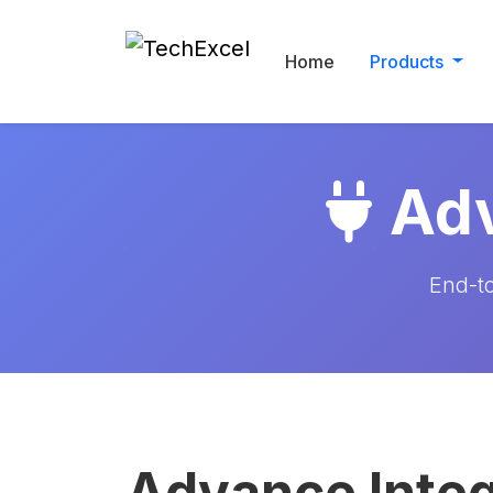
Home
Products
Adv
End-to
Advance Integ