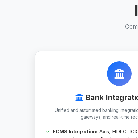
Comp
Bank Integrati
Unified and automated banking integrat
gateways, and real-time reco
ECMS Integration:
Axis, HDFC, ICI