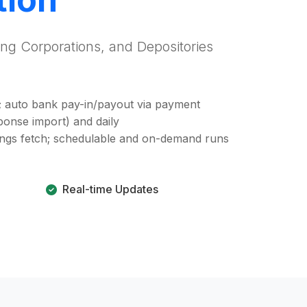
ing Corporations, and Depositories
; auto bank pay-in/payout via payment
ponse import) and daily
dings fetch; schedulable and on-demand runs
Real-time Updates