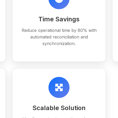
Time Savings
Reduce operational time by 80% with
automated reconciliation and
synchronization.
Scalable Solution