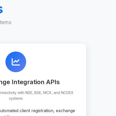
s
stems
ge Integration APIs
onnectivity with NSE, BSE, MCX, and NCDEX
systems
tomated client registration, exchange