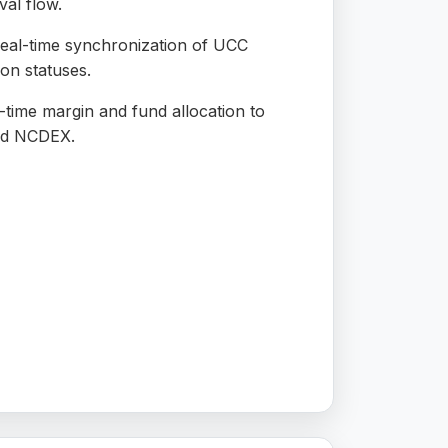
al flow.
eal-time synchronization of UCC
ion statuses.
time margin and fund allocation to
nd NCDEX.