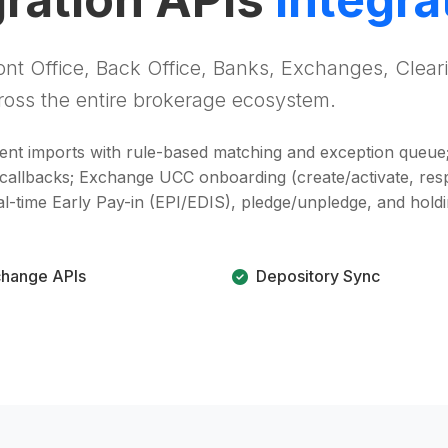
nt Office, Back Office, Banks, Exchanges, Clear
oss the entire brokerage ecosystem.
ment imports with rule-based matching and exception queue
 callbacks; Exchange UCC onboarding (create/activate, res
eal-time Early Pay-in (EPI/EDIS), pledge/unpledge, and hol
hange APIs
Depository Sync