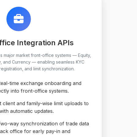
ffice Integration APIs
ss major market front-office systems — Equity,
y, and Currency — enabling seamless KYC
gistration, and limit synchronization.
eal-time exchange onboarding and
ctly into front-office systems.
 client and family-wise limit uploads to
th automatic updates.
wo-way synchronization of trade data
k office for early pay-in and