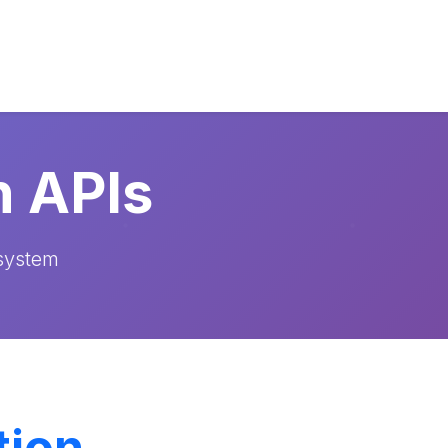
n APIs
osystem
tion