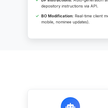
DP Instructions:
Auto-generation an
depository instructions via API.
BO Modification:
Real-time client mo
mobile, nominee updates).