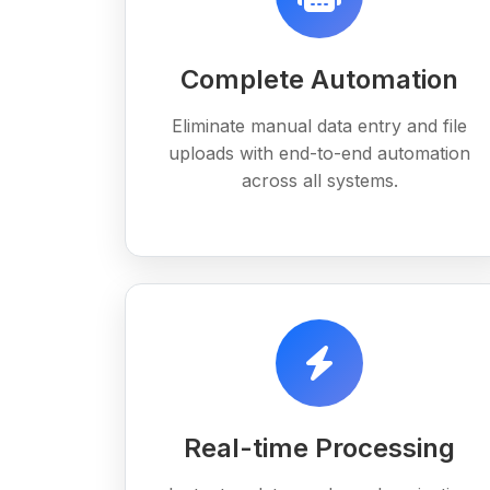
Complete Automation
Eliminate manual data entry and file
uploads with end-to-end automation
across all systems.
Real-time Processing