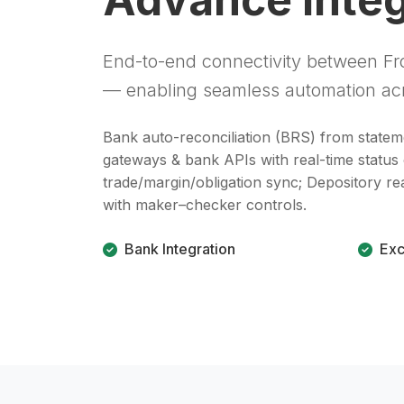
End-to-end connectivity between Fro
— enabling seamless automation acr
Bank auto-reconciliation (BRS) from state
gateways & bank APIs with real-time status
trade/margin/obligation sync; Depository r
with maker–checker controls.
Bank Integration
Exc