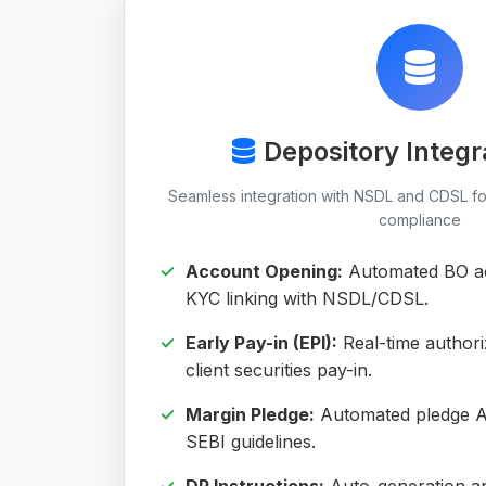
Depository Integr
Seamless integration with NSDL and CDSL fo
compliance
Account Opening:
Automated BO ac
KYC linking with NSDL/CDSL.
Early Pay-in (EPI):
Real-time authori
client securities pay-in.
Margin Pledge:
Automated pledge A
SEBI guidelines.