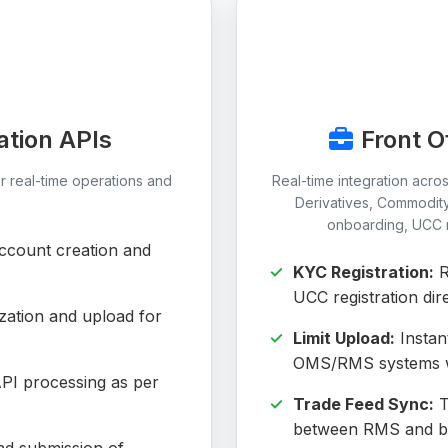
ation APIs
Front O
r real-time operations and
Real-time integration acro
Derivatives, Commodit
onboarding, UCC re
count creation and
KYC Registration:
R
UCC registration dire
zation and upload for
Limit Upload:
Instant
OMS/RMS systems wi
PI processing as per
Trade Feed Sync:
T
between RMS and bac