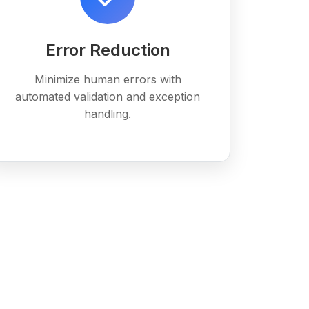
Error Reduction
Minimize human errors with
automated validation and exception
handling.