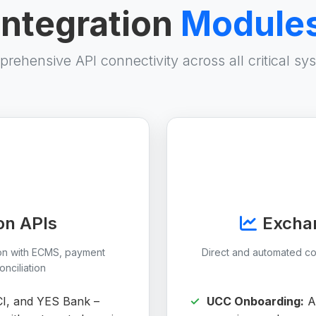
Integration
Module
rehensive API connectivity across all critical sy
on APIs
Exchan
ion with ECMS, payment
Direct and automated c
nciliation
CI, and YES Bank –
UCC Onboarding:
Au