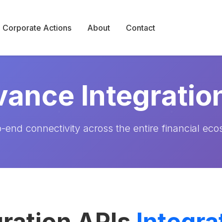
Corporate Actions
About
Contact
ance Integratio
-end connectivity across the entire financial ec
ration APIs
Integra