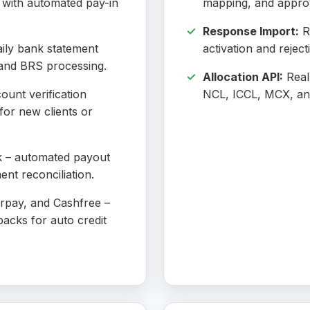
d with automated pay-in
mapping, and approv
Response Import:
R
ily bank statement
activation and reject
n and BRS processing.
Allocation API:
Real-
ount verification
NCL, ICCL, MCX, a
for new clients or
– automated payout
ment reconciliation.
pay, and Cashfree –
backs for auto credit