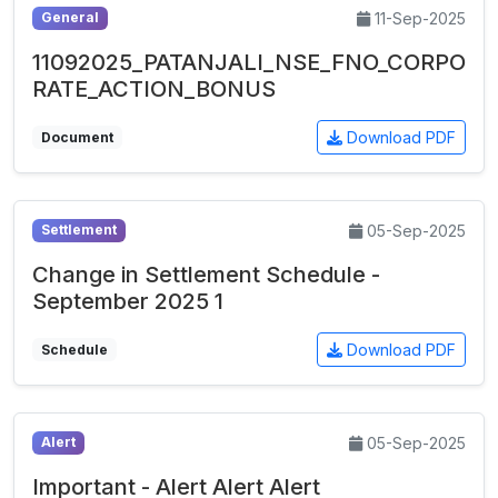
11-Sep-2025
General
11092025_PATANJALI_NSE_FNO_CORPO
RATE_ACTION_BONUS
Download PDF
Document
05-Sep-2025
Settlement
Change in Settlement Schedule -
September 2025 1
Download PDF
Schedule
05-Sep-2025
Alert
Important - Alert Alert Alert