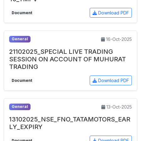
Download PDF
Document
16-Oct-2025
General
21102025_SPECIAL LIVE TRADING
SESSION ON ACCOUNT OF MUHURAT
TRADING
Download PDF
Document
13-Oct-2025
General
13102025_NSE_FNO_TATAMOTORS_EAR
LY_EXPIRY
Download PDF
Document