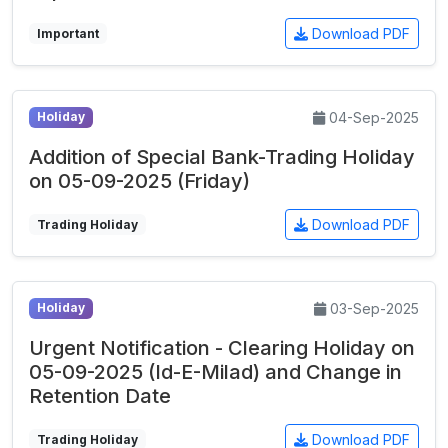
Download PDF
Important
04-Sep-2025
Holiday
Addition of Special Bank-Trading Holiday
on 05-09-2025 (Friday)
Download PDF
Trading Holiday
03-Sep-2025
Holiday
Urgent Notification - Clearing Holiday on
05-09-2025 (Id-E-Milad) and Change in
Retention Date
Download PDF
Trading Holiday