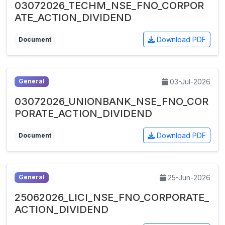
03072026_TECHM_NSE_FNO_CORPOR
ATE_ACTION_DIVIDEND
Download PDF
Document
03-Jul-2026
General
03072026_UNIONBANK_NSE_FNO_COR
PORATE_ACTION_DIVIDEND
Download PDF
Document
25-Jun-2026
General
25062026_LICI_NSE_FNO_CORPORATE_
ACTION_DIVIDEND