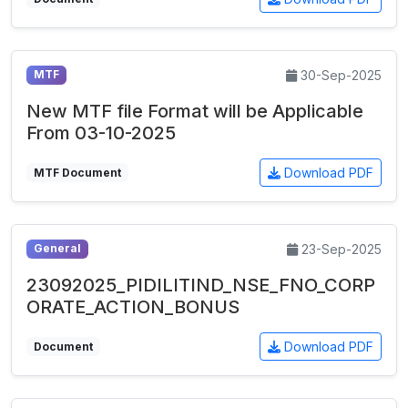
30-Sep-2025
MTF
New MTF file Format will be Applicable
From 03-10-2025
Download PDF
MTF Document
23-Sep-2025
General
23092025_PIDILITIND_NSE_FNO_CORP
ORATE_ACTION_BONUS
Download PDF
Document