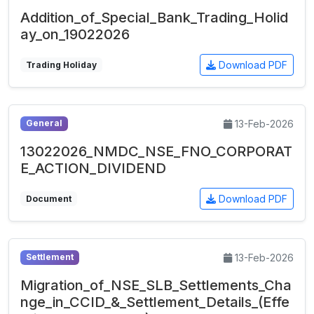
Addition_of_Special_Bank_Trading_Holid
ay_on_19022026
Download PDF
Trading Holiday
13-Feb-2026
General
13022026_NMDC_NSE_FNO_CORPORAT
E_ACTION_DIVIDEND
Download PDF
Document
13-Feb-2026
Settlement
Migration_of_NSE_SLB_Settlements_Cha
nge_in_CCID_&_Settlement_Details_(Effe