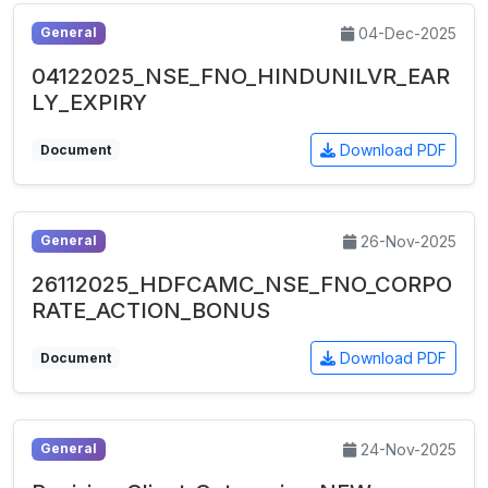
04-Dec-2025
General
04122025_NSE_FNO_HINDUNILVR_EAR
LY_EXPIRY
Download PDF
Document
26-Nov-2025
General
26112025_HDFCAMC_NSE_FNO_CORPO
RATE_ACTION_BONUS
Download PDF
Document
24-Nov-2025
General