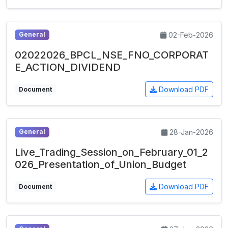
02-Feb-2026
General
02022026_BPCL_NSE_FNO_CORPORAT
E_ACTION_DIVIDEND
Download PDF
Document
28-Jan-2026
General
Live_Trading_Session_on_February_01_2
026_Presentation_of_Union_Budget
Download PDF
Document