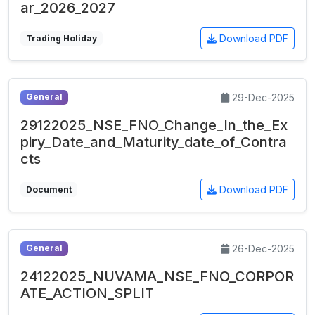
ar_2026_2027
Download PDF
Trading Holiday
29-Dec-2025
General
29122025_NSE_FNO_Change_In_the_Ex
piry_Date_and_Maturity_date_of_Contra
cts
Download PDF
Document
26-Dec-2025
General
24122025_NUVAMA_NSE_FNO_CORPOR
ATE_ACTION_SPLIT