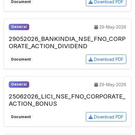
Download PDF
Document
29-May-2026
General
29052026_BANKINDIA_NSE_FNO_CORP
ORATE_ACTION_DIVIDEND
Download PDF
Document
29-May-2026
General
25062026_LICI_NSE_FNO_CORPORATE_
ACTION_BONUS
Download PDF
Document