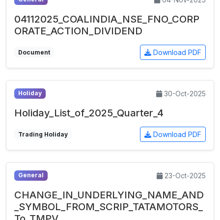
04112025_COALINDIA_NSE_FNO_CORP
ORATE_ACTION_DIVIDEND
Download PDF
Document
30-Oct-2025
Holiday
Holiday_List_of_2025_Quarter_4
Download PDF
Trading Holiday
23-Oct-2025
General
CHANGE_IN_UNDERLYING_NAME_AND
_SYMBOL_FROM_SCRIP_TATAMOTORS_
To_TMPV