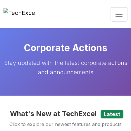
Corporate Actions
Stay updated with the latest corporate actions
and announcements
What's New at TechExcel
Latest
Click to explore our newest features and products