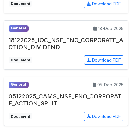
Download PDF
Document
18-Dec-2025
General
18122025_IOC_NSE_FNO_CORPORATE_A
CTION_DIVIDEND
Download PDF
Document
05-Dec-2025
General
05122025_CAMS_NSE_FNO_CORPORAT
E_ACTION_SPLIT
Download PDF
Document