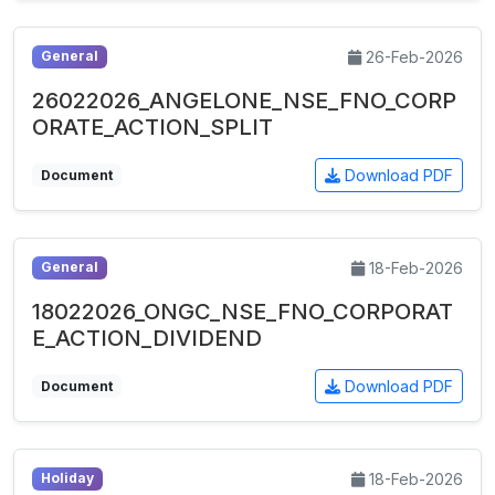
26-Feb-2026
General
26022026_ANGELONE_NSE_FNO_CORP
ORATE_ACTION_SPLIT
Download PDF
Document
18-Feb-2026
General
18022026_ONGC_NSE_FNO_CORPORAT
E_ACTION_DIVIDEND
Download PDF
Document
18-Feb-2026
Holiday