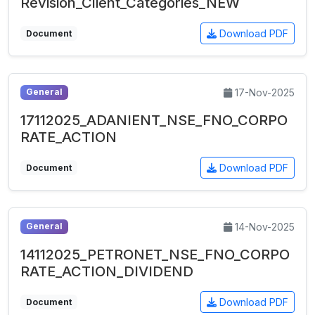
Revision_Client_Categories_NEW
Download PDF
Document
17-Nov-2025
General
17112025_ADANIENT_NSE_FNO_CORPO
RATE_ACTION
Download PDF
Document
14-Nov-2025
General
14112025_PETRONET_NSE_FNO_CORPO
RATE_ACTION_DIVIDEND
Download PDF
Document