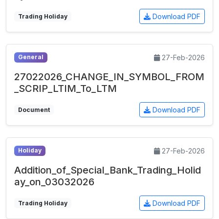
Download PDF
Trading Holiday
27-Feb-2026
General
27022026_CHANGE_IN_SYMBOL_FROM
_SCRIP_LTIM_To_LTM
Download PDF
Document
27-Feb-2026
Holiday
Addition_of_Special_Bank_Trading_Holid
ay_on_03032026
Download PDF
Trading Holiday