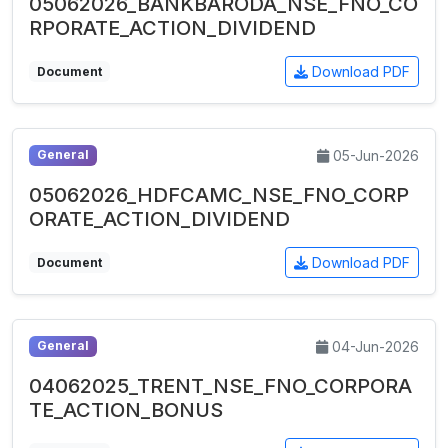
05062026_BANKBARODA_NSE_FNO_CO
RPORATE_ACTION_DIVIDEND
Download PDF
Document
05-Jun-2026
General
05062026_HDFCAMC_NSE_FNO_CORP
ORATE_ACTION_DIVIDEND
Download PDF
Document
04-Jun-2026
General
04062025_TRENT_NSE_FNO_CORPORA
TE_ACTION_BONUS