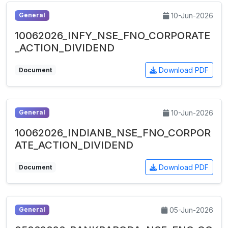
10-Jun-2026
General
10062026_INFY_NSE_FNO_CORPORATE
_ACTION_DIVIDEND
Download PDF
Document
10-Jun-2026
General
10062026_INDIANB_NSE_FNO_CORPOR
ATE_ACTION_DIVIDEND
Download PDF
Document
05-Jun-2026
General