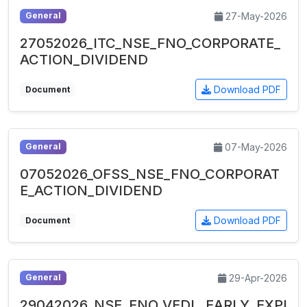
27-May-2026
General
27052026_ITC_NSE_FNO_CORPORATE_
ACTION_DIVIDEND
Download PDF
Document
07-May-2026
General
07052026_OFSS_NSE_FNO_CORPORAT
E_ACTION_DIVIDEND
Download PDF
Document
29-Apr-2026
General
29042026_NSE_FNO_VEDL_EARLY_EXPI