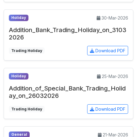
30-Mar-2026
Holiday
Addition_Bank_Trading_Holiday_on_3103
2026
Download PDF
Trading Holiday
25-Mar-2026
Holiday
Addition_of_Special_Bank_Trading_Holid
ay_on_26032026
Download PDF
Trading Holiday
21-Mar-2026
General