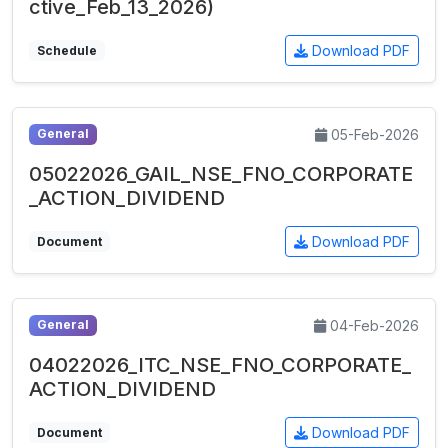
ctive_Feb_13_2026)
Download PDF
Schedule
05-Feb-2026
General
05022026_GAIL_NSE_FNO_CORPORATE
_ACTION_DIVIDEND
Download PDF
Document
04-Feb-2026
General
04022026_ITC_NSE_FNO_CORPORATE_
ACTION_DIVIDEND
Download PDF
Document