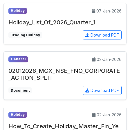
07-Jan-2026
Holiday
Holiday_List_Of_2026_Quarter_1
Download PDF
Trading Holiday
02-Jan-2026
General
02012026_MCX_NSE_FNO_CORPORATE
_ACTION_SPLIT
Download PDF
Document
02-Jan-2026
Holiday
How_To_Create_Holiday_Master_Fin_Ye