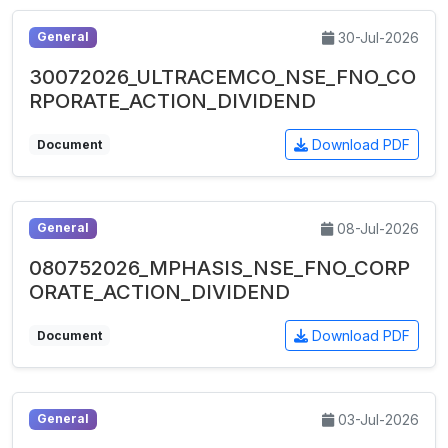
30-Jul-2026
General
30072026_ULTRACEMCO_NSE_FNO_CO
RPORATE_ACTION_DIVIDEND
Download PDF
Document
08-Jul-2026
General
080752026_MPHASIS_NSE_FNO_CORP
ORATE_ACTION_DIVIDEND
Download PDF
Document
03-Jul-2026
General