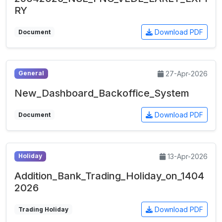
RY
Download PDF
Document
27-Apr-2026
General
New_Dashboard_Backoffice_System
Download PDF
Document
13-Apr-2026
Holiday
Addition_Bank_Trading_Holiday_on_1404
2026
Download PDF
Trading Holiday