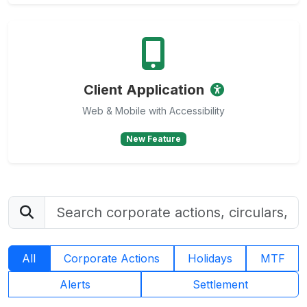
Client Application
Web & Mobile with Accessibility
New Feature
All
Corporate Actions
Holidays
MTF
Alerts
Settlement