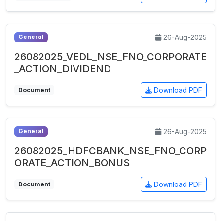
26-Aug-2025
General
26082025_VEDL_NSE_FNO_CORPORATE
_ACTION_DIVIDEND
Download PDF
Document
26-Aug-2025
General
26082025_HDFCBANK_NSE_FNO_CORP
ORATE_ACTION_BONUS
Download PDF
Document