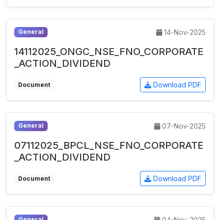
14-Nov-2025
General
14112025_ONGC_NSE_FNO_CORPORATE
_ACTION_DIVIDEND
Download PDF
Document
07-Nov-2025
General
07112025_BPCL_NSE_FNO_CORPORATE
_ACTION_DIVIDEND
Download PDF
Document
04-Nov-2025
General