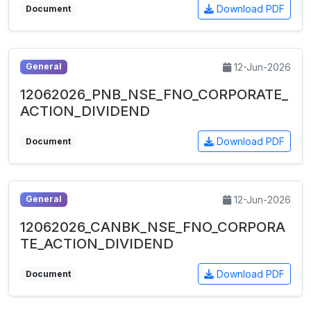
Download PDF
Document
12-Jun-2026
General
12062026_PNB_NSE_FNO_CORPORATE_
ACTION_DIVIDEND
Download PDF
Document
12-Jun-2026
General
12062026_CANBK_NSE_FNO_CORPORA
TE_ACTION_DIVIDEND
Download PDF
Document