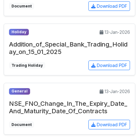
Download PDF
Document
13-Jan-2026
Holiday
Addition_of_Special_Bank_Trading_Holid
ay_on_15_01_2025
Download PDF
Trading Holiday
13-Jan-2026
General
NSE_FNO_Change_In_The_Expiry_Date_
And_Maturity_Date_Of_Contracts
Download PDF
Document