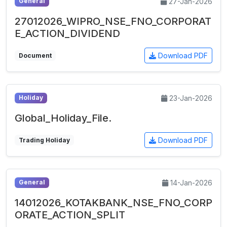
27-Jan-2026
General
27012026_WIPRO_NSE_FNO_CORPORAT
E_ACTION_DIVIDEND
Download PDF
Document
23-Jan-2026
Holiday
Global_Holiday_File.
Download PDF
Trading Holiday
14-Jan-2026
General
14012026_KOTAKBANK_NSE_FNO_CORP
ORATE_ACTION_SPLIT