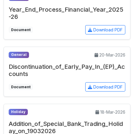
Year_End_Process_Financial_Year_2025
-26
Download PDF
Document
20-Mar-2026
General
Discontinuation_of_Early_Pay_In_(EP)_Ac
counts
Download PDF
Document
18-Mar-2026
Holiday
Addition_of_Special_Bank_Trading_Holid
ay_on_19032026