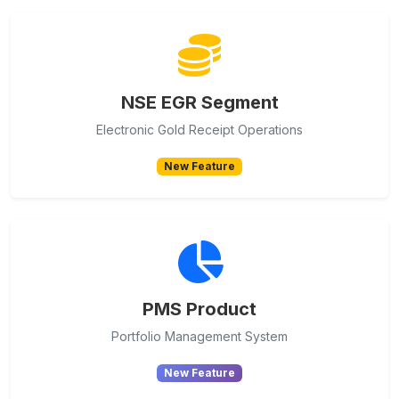
NSE EGR Segment
Electronic Gold Receipt Operations
New Feature
PMS Product
Portfolio Management System
New Feature